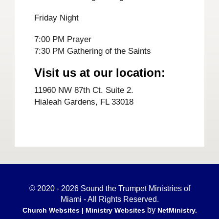
Friday Night
7:00 PM Prayer
7:30 PM Gathering of the Saints
Visit us at our location:
11960 NW 87th Ct. Suite 2.
Hialeah Gardens, FL 33018
© 2020 - 2026 Sound the Trumpet Ministries of
Miami - All Rights Reserved.
by
Church Websites | Ministry Websites
NetMinistry
.