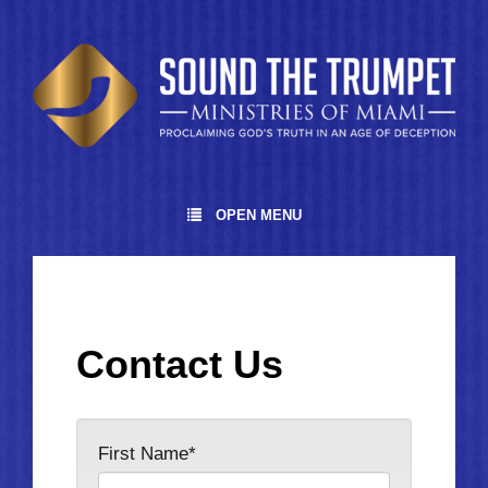
OPEN MENU
Contact Us
First Name*