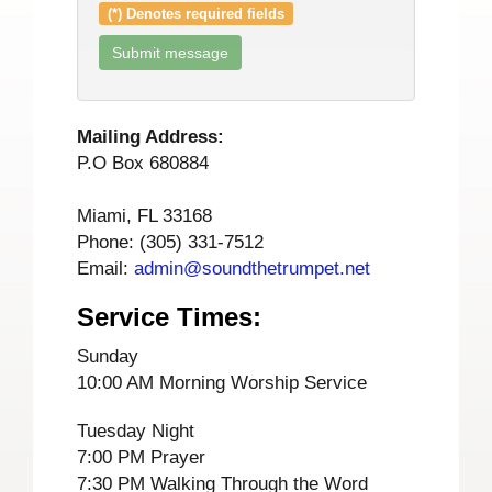
(*) Denotes required fields
Mailing Address:
P.O Box 680884
Miami, FL 33168
Phone: (305) 331-7512
Email:
admin@soundthetrumpet.net
Service Times:
Sunday
10:00 AM Morning Worship Service
Tuesday Night
7:00 PM Prayer
7:30 PM Walking Through the Word