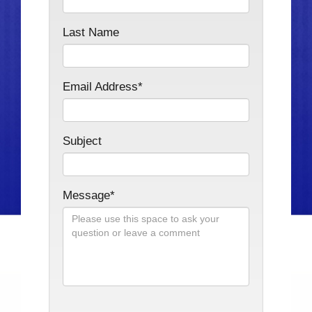
Last Name
Email Address*
Subject
Message*