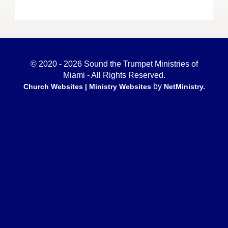
© 2020 - 2026 Sound the Trumpet Ministries of
Miami - All Rights Reserved.
by
Church Websites | Ministry Websites
NetMinistry
.