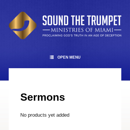
OPEN MENU
Sermons
No products yet added